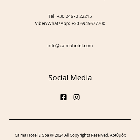
Tel:
+30 24670 22215
Viber/WhatsApp:
+30 6945677700
info@calmahotel.com
Call:
+30 24670 22215
Follow us:
Social Media
Calma Hotel & Spa @ 2024 All Copyrights Reserved. Αριθμός