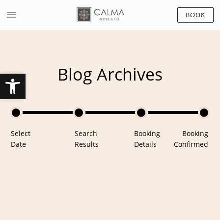
BOOK
Blog Archives
Open toolbar