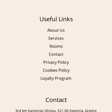
Our Services
Breakfast
Anassa Spa & Gym
Restaurant
Useful Links
Meetings & Events
Lobby Bar
Pool Bar
About Us
Services
Rooms
Contact
Privacy Policy
Cookies Policy
Loyalty Program
Contact
Contact Info
Contact
Message Us
3rd km Kastorias Vitsiou, 521 00 Kastoria, Greece