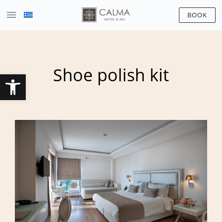
BOOK
Shoe polish kit
Open toolbar