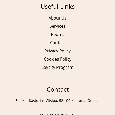
Useful Links
About Us
Services
Rooms
Contact
Privacy Policy
Cookies Policy
Loyalty Program
Contact
3rd km Kastorias Vitsiou, 521 00 Kastoria, Greece