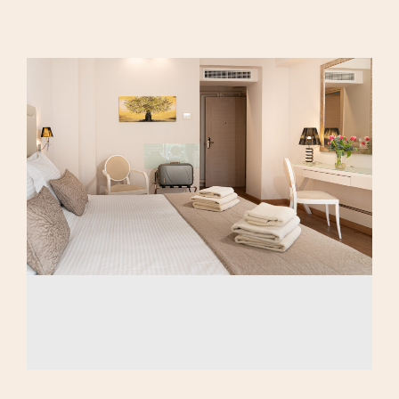
Calma Eco
Triple Room
Amenities
Family Room
Luxury Suite
AMEA Double Room