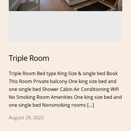
Triple Room
Triple Room Bed type King-Size & single bed Book
This Room Private balcony One king size bed and
one single bed Shower Cabin Air Conditioning Wifi
No Smoking Room Amenities One king size bed and
one single bed Nonsmoking rooms […]
About
Rooms
August 29, 2023
About Hotel
Double Room