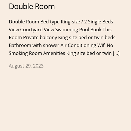
Double Room
Double Room Bed type King-size / 2 Single Beds
View Courtyard View Swimming Pool Book This
Room Private balcony King size bed or twin beds
Bathroom with shower Air Conditioning Wifi No
Services
Eat & Drink
Smoking Room Amenities King size bed or twin […]
Our Services
Breakfast
August 29, 2023
Anassa Spa & Gym
Restaurant
Meetings & Events
Lobby Bar
Pool Bar