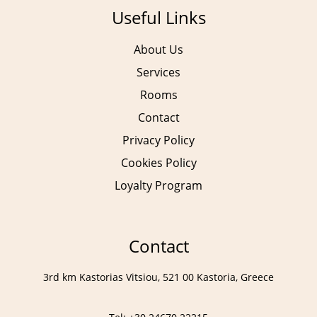
Useful Links
About Us
Services
Rooms
Contact
Privacy Policy
Cookies Policy
Loyalty Program
Contact
3rd km Kastorias Vitsiou, 521 00 Kastoria, Greece