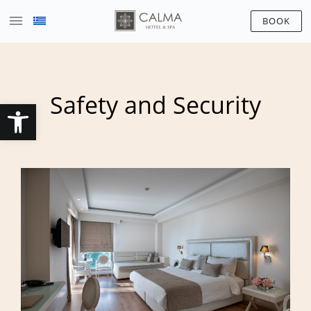
BOOK
Safety and Security
Open toolbar