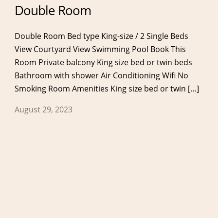
Double Room
Double Room Bed type King-size / 2 Single Beds
View Courtyard View Swimming Pool Book This
Room Private balcony King size bed or twin beds
Bathroom with shower Air Conditioning Wifi No
Services
Eat & Drink
Smoking Room Amenities King size bed or twin […]
Our Services
Breakfast
August 29, 2023
Anassa Spa & Gym
Restaurant
Meetings & Events
Lobby Bar
Pool Bar