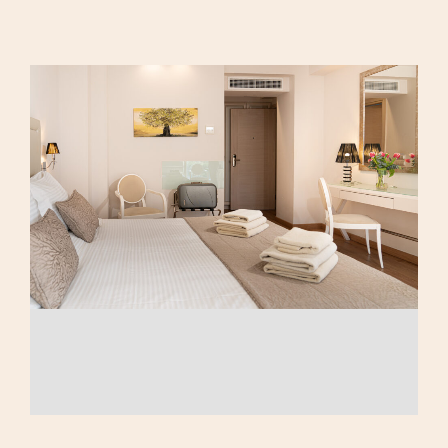
Calma Eco
Triple Room
Amenities
Family Room
Luxury Suite
AMEA Double Room