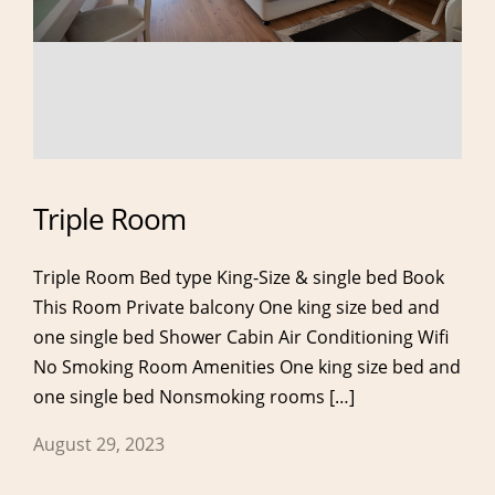
Triple Room
Triple Room Bed type King-Size & single bed Book
This Room Private balcony One king size bed and
one single bed Shower Cabin Air Conditioning Wifi
No Smoking Room Amenities One king size bed and
one single bed Nonsmoking rooms […]
About
Rooms
August 29, 2023
About Hotel
Double Room