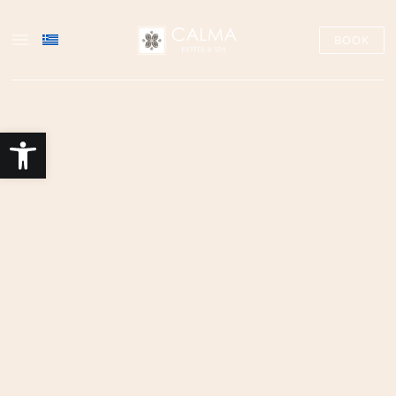
BOOK
Open toolbar